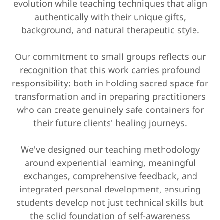
evolution while teaching techniques that align
authentically with their unique gifts,
background, and natural therapeutic style.
Our commitment to small groups reflects our
recognition that this work carries profound
responsibility: both in holding sacred space for
transformation and in preparing practitioners
who can create genuinely safe containers for
their future clients' healing journeys.
We've designed our teaching methodology
around experiential learning, meaningful
exchanges, comprehensive feedback, and
integrated personal development, ensuring
students develop not just technical skills but
the solid foundation of self-awareness