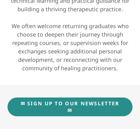
technical learning and practical guidance for
building a thriving therapeutic practice.
We often welcome returning graduates who
choose to deepen their journey through
repeating courses, or supervision weeks for
exchanges seeking additional personal
development, or reconnecting with our
community of healing practitioners.
✉ SIGN UP TO OUR NEWSLETTER
✉