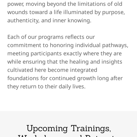
power, moving beyond the limitations of old
wounds toward a life illuminated by purpose,
authenticity, and inner knowing.
Each of our programs reflects our
commitment to honoring individual pathways,
meeting participants exactly where they are
while ensuring that the healing and insights
cultivated here become integrated
foundations for continued growth long after
they return to their daily lives.
Upcoming Trainings,