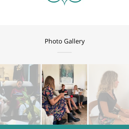
Photo Gallery