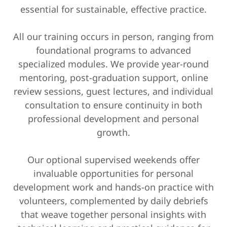
essential for sustainable, effective practice.
All our training occurs in person, ranging from
foundational programs to advanced
specialized modules. We provide year-round
mentoring, post-graduation support, online
review sessions, guest lectures, and individual
consultation to ensure continuity in both
professional development and personal
growth.
Our optional supervised weekends offer
invaluable opportunities for personal
development work and hands-on practice with
volunteers, complemented by daily debriefs
that weave together personal insights with