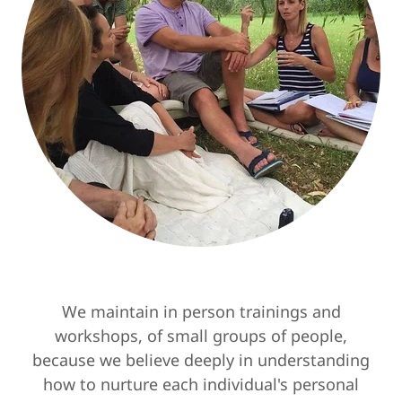
We maintain in person trainings and
workshops, of small groups of people,
because we believe deeply in understanding
how to nurture each individual's personal