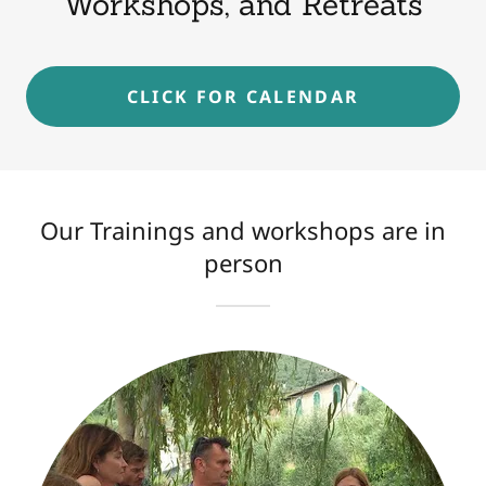
Workshops, and Retreats
CLICK FOR CALENDAR
Our Trainings and workshops are in
person