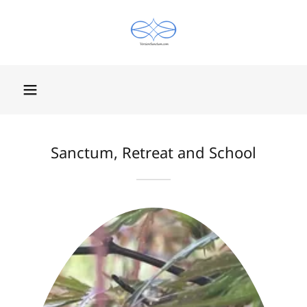
Sanctum, Retreat and School