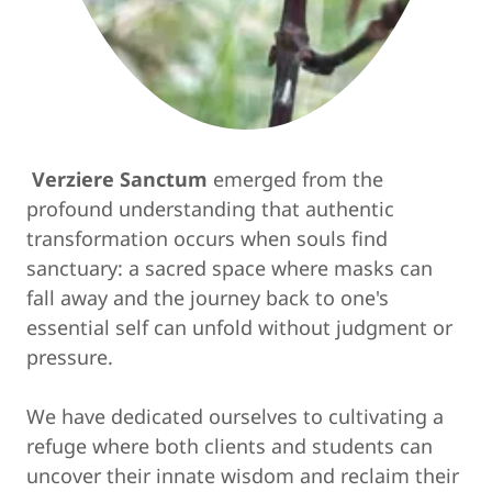
Verziere Sanctum
emerged from the
profound understanding that authentic
transformation occurs when souls find
sanctuary: a sacred space where masks can
fall away and the journey back to one's
essential self can unfold without judgment or
pressure.
We have dedicated ourselves to cultivating a
refuge where both clients and students can
uncover their innate wisdom and reclaim their