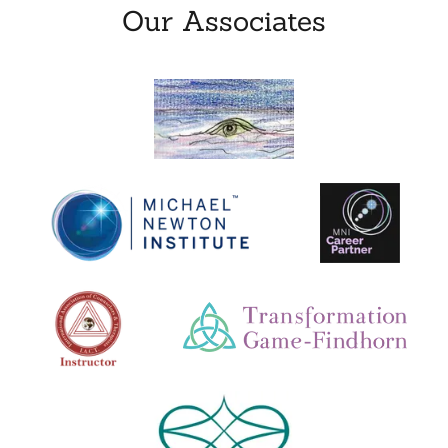
Our Associates